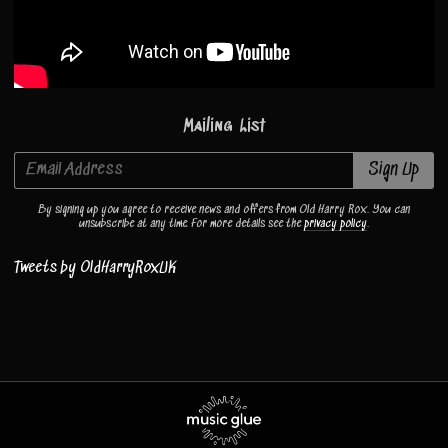
Mailing List
Email Address
Sign Up
By signing up you agree to receive news and offers from Old Harry Rox. You can
unsubscribe at any time. For more details see the
privacy policy
.
Tweets by OldHarryRoxUK