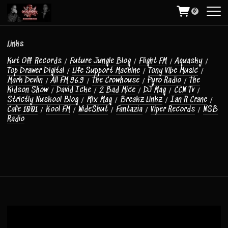
T
0
w
e
e
t
Links
s
Kut Off Records
/
Future Jungle Blog
/
Flight FM
/
Aquasky
/
b
Top Drawer Digital
/
Life Support Machine
/
Tony Vibe Music
/
y
Mark Devlin
/
All FM 96.9
/
The Crowhouse
/
Pyro Radio
/
The
O
Kidson Show
/
David Icke
/
2 Bad Mice
/
DJ Mag
/
CCN Tv
/
l
Strictly Nuskool Blog
/
Mix Mag
/
Breakz Linkz
/
Ian R Crane
/
d
Cafe 1001
/
Kool FM
/
WideShut
/
Fantazia
/
Viper Records
/
NSB
H
Radio
a
r
r
y
R
o
x
U
K