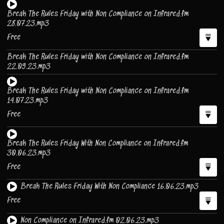
Break The Rules Friday with Non Compliance on Infrared.fm
28.07.23.mp3
Free
Break The Rules Friday with Non Compliance on Infrared.fm
22.09.23.mp3
Break The Rules Friday with Non Compliance on Infrared.fm
14.07.23.mp3
Free
Break The Rules Friday With Non Compliance on Infrared.fm
30.06.23.mp3
Free
Break The Rules Friday With Non Compliance 16.06.23.mp3
Free
Non Compliance on Infrared.fm 02.06.23.mp3