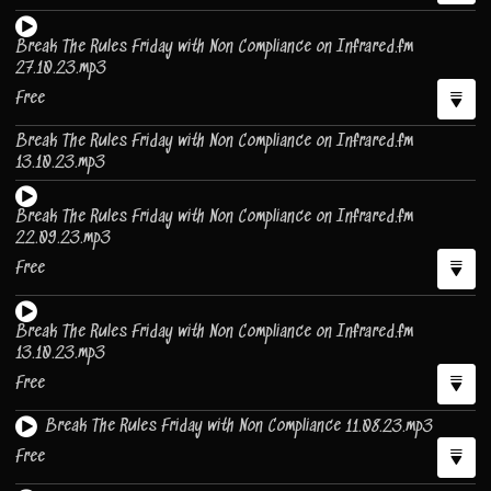
Break The Rules Friday with Non Compliance on Infrared.fm
27.10.23.mp3
Free
Break The Rules Friday with Non Compliance on Infrared.fm
13.10.23.mp3
Break The Rules Friday with Non Compliance on Infrared.fm
22.09.23.mp3
Free
Break The Rules Friday with Non Compliance on Infrared.fm
13.10.23.mp3
Free
Break The Rules Friday with Non Compliance 11.08.23.mp3
Free