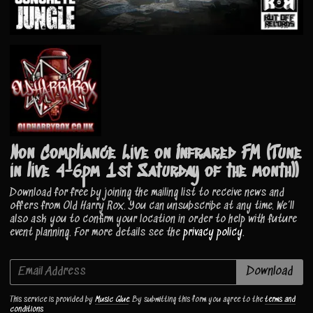
Non Compliance Live on Infrared FM (Tune
in live 4-6pm 1st Saturday of the month))
Download for free by joining the mailing list to receive news and
offers from Old Harry Rox. You can unsubscribe at any time. We’ll
also ask you to confirm your location in order to help with future
event planning. For more details see the
privacy policy
.
Email Address
Download
This service is provided by
Music Glue
. By submitting this form you agree to the
terms and
conditions