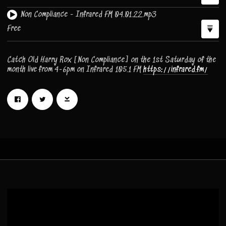
Non Compliance - Infrared FM 04.01.22.mp3
Free
Catch Old Harry Rox [Non Compliance] on the 1st Saturday of the
month live from 4-6pm on Infrared 105.1 FM
https://infrared.fm/