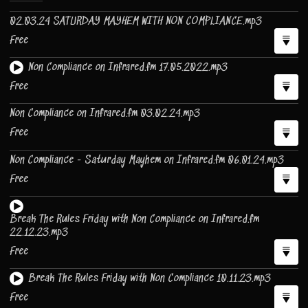
02.03.24 SATURDAY MAYHEM WITH NON COMPLIANCE.mp3
Free
Non Compliance on Infrared.fm 17.05.2022.mp3
Free
Non Compliance on Infrared.fm 03.02.24.mp3
Free
Non Compliance - Saturday Mayhem on Infrared.fm 06.01.24.mp3
Free
Break The Rules Friday with Non Compliance on Infrared.fm
22.12.23.mp3
Free
Break The Rules Friday with Non Compliance 10.11.23.mp3
Free