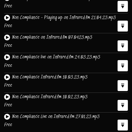
Free
Non Compliance - Playing up on Infrared.fm 21.04.23.mp3
Free
Non Compliance on Infrared.fm 07.0423.mp3
Free
Non Compliance live on Infrared.fm 24.03.23.mp3
Free
Non Compliance Infrared.fm 10.03.23.mp3
Free
Non Compliance Infrared.fm 10.02.23.mp3
Free
Non Compliance Live on Infrared.fm 27.01.23.mp3
Free