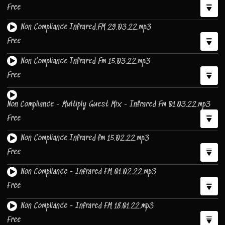
Free
Non Compliance Infrared.FM 29.03.22.mp3
Free
Non Compliance Infrared Fm 15.03.22.mp3
Free
Non Compliance - Multiply Guest Mix - Infrared Fm 01.03.22.mp3
Free
Non Compliance Infrared fm 15.02.22.mp3
Free
Non Compliance - Infrared FM 01.02.22.mp3
Free
Non Compliance - Infrared FM 18.01.22.mp3
Free