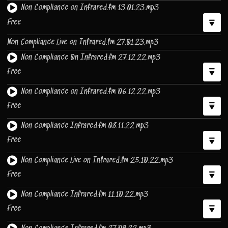
Non Compliance on Infrared.fm 13.01.23.mp3
Free
Non Compliance Live on Infrared.fm 27.01.23.mp3
Non Compliance 0n Infrared.fm 27.12.22.mp3
Free
Non Compliance on Infrared.fm 06.12.22.mp3
Free
Non compliance Infrared.fm 08.11.22.mp3
Free
Non Compliance Live on Infrared.fm 25.10.22.mp3
Free
Non Compliance Infrared.fm 11.10.22.mp3
Free