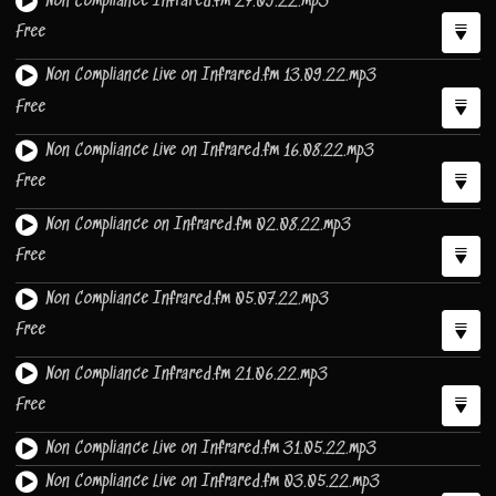
Non Compliance Infrared.fm 27.09.22.mp3
Free
Non Compliance Live on Infrared.fm 13.09.22.mp3
Free
Non Compliance Live on Infrared.fm 16.08.22.mp3
Free
Non Compliance on Infrared.fm 02.08.22.mp3
Free
Non Compliance Infrared.fm 05.07.22.mp3
Free
Non Compliance Infrared.fm 21.06.22.mp3
Free
Non Compliance Live on Infrared.fm 31.05.22.mp3
Non Compliance Live on Infrared.fm 03.05.22.mp3