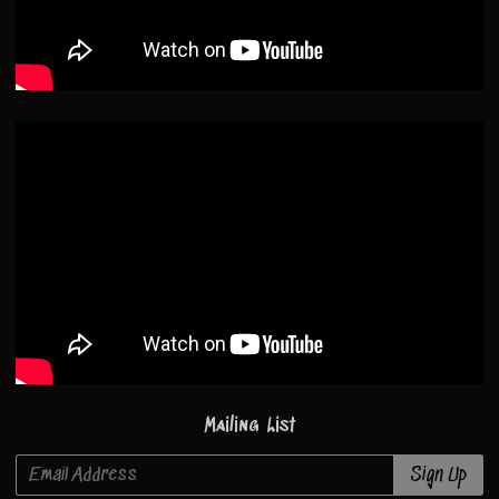
Mailing List
Email Address
Sign Up