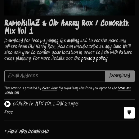
RadioKillaZ & Old Harry Rox / Concrete
Mix Vol 1
Download for free by joining the mailing list to receive news and
offers from Old Harry Rox. You can unsubscribe at any time. We’ll
also ask you to confirm your location in order to help with future
event planning. For more details see the
privacy policy
.
Email Address
Download
This service is provided by
Music Glue
. By submitting this form you agree to the
terms and
conditions
CONCRETE MIX VOL 1 JAN 24.mp3
Free
*
FREE MP3 DOWNLOAD